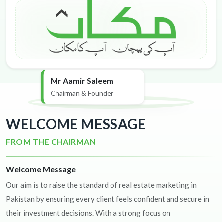
Mr Aamir Saleem
Chairman & Founder
WELCOME MESSAGE
FROM THE CHAIRMAN
Welcome Message
Our aim is to raise the standard of real estate marketing in
Pakistan by ensuring every client feels confident and secure in
their investment decisions. With a strong focus on