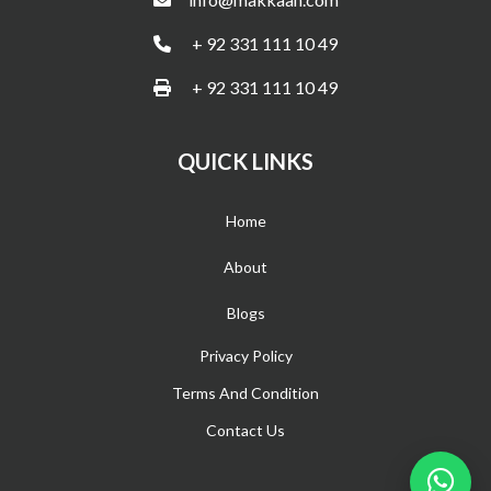
+ 92 331 111 10 49
+ 92 331 111 10 49
QUICK LINKS
Home
About
Blogs
Privacy Policy
Terms And Condition
Contact Us