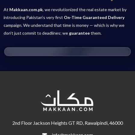
At
Makkaan.com.pk
, we revolutionized the real estate market by
introducing Pakistan’s very first
On-Time Guaranteed Delivery
campaign. We understand that time is money — which is why we
don’t just commit to deadlines; we
guarantee
them.
2nd Floor Jackson Heights GT RD, Rawalpindi, 46000
info@makkaan.com