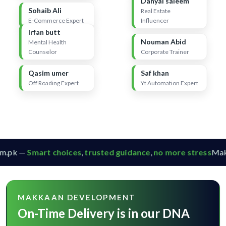
Danyal saleem
Sohaib Ali
Real Estate
E-Commerce Expert
Influencer
Irfan butt
Nouman Abid
Mental Health
Counselor
Corporate Trainer
Qasim umer
Saf khan
Off Roading Expert
Yt Automation Expert
.pk —
Smart choices
,
trusted guidance
,
no more stress
Makk
MAKKAAN DEVELOPMENT
On-Time Delivery is in our DNA