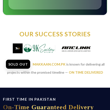
OUR SUCCESS STORIES
SOLD OUT
MAKKAAN.COM.PK
is known for delivering all
projects within the promised timeline —
ON TIME DELIVERED
FIRST TIME IN PAKISTAN
On-Time
Guaranteed Delivery