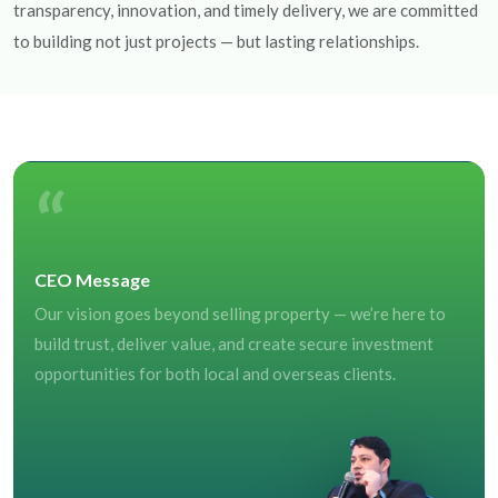
transparency, innovation, and timely delivery, we are committed
to building not just projects — but lasting relationships.
“
CEO Message
Our vision goes beyond selling property — we’re here to
build trust, deliver value, and create secure investment
opportunities for both local and overseas clients.