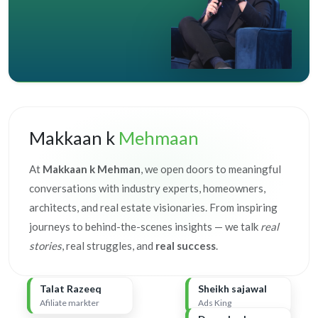
Makkaan k
Mehmaan
At
Makkaan k Mehman
, we open doors to meaningful
conversations with industry experts, homeowners,
architects, and real estate visionaries. From inspiring
journeys to behind-the-scenes insights — we talk
real
stories
, real struggles, and
real success
.
Talat Razeeq
Sheikh sajawal
Afiliate markter
Ads King