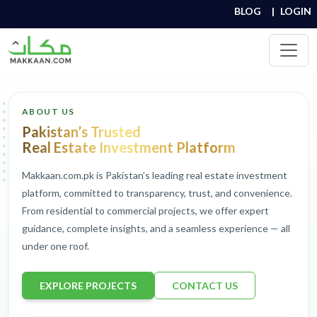
BLOG
|
LOGIN
ABOUT US
Pakistan’s Trusted
Real Estate Investment Platform
Makkaan.com.pk is Pakistan’s leading real estate investment
platform, committed to transparency, trust, and convenience.
From residential to commercial projects, we offer expert
guidance, complete insights, and a seamless experience — all
under one roof.
EXPLORE PROJECTS
CONTACT US