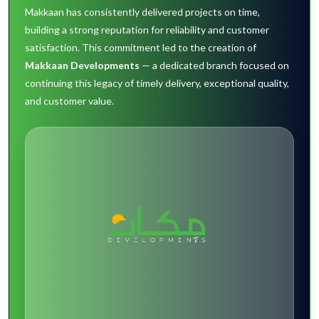
Makkaan has consistently delivered projects on time,
building a strong reputation for reliability and customer
satisfaction. This commitment led to the creation of
Makkaan Developments
— a dedicated branch focused on
continuing this legacy of timely delivery, exceptional quality,
and customer value.